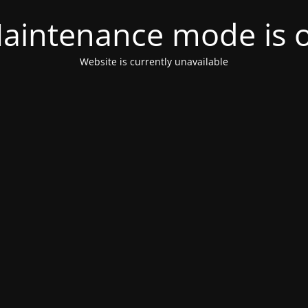
aintenance mode is 
Website is currently unavailable