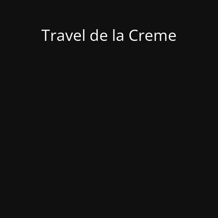
Travel de la Creme